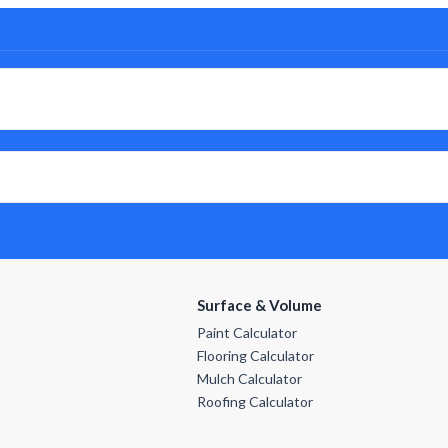
Surface & Volume
Paint Calculator
Flooring Calculator
Mulch Calculator
Roofing Calculator