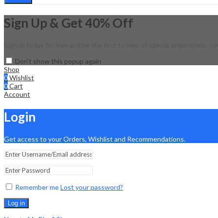
Sign Up & Get 40% Off
Signup today for free and be the first to hear of special promotions, ne
Don't show this popup again
Shop
0
Wishlist
0
Cart
Account
Login
Get access to your Orders, Wishlist and Recommendations.
Remember me
Lost your password?
Log in