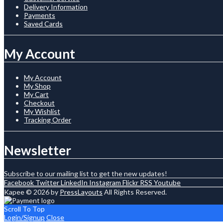
Delivery Information
Payments
Saved Cards
My Account
My Account
My Shop
My Cart
Checkout
My Wishlist
Tracking Order
Newsletter
Subscribe to our mailing list to get the new updates!
Facebook
Twitter
LinkedIn
Instagram
Flickr
RSS
Youtube
Kapee © 2026 by
PressLayouts
All Rights Reserved.
Scroll To Top
Login/Signup
Close