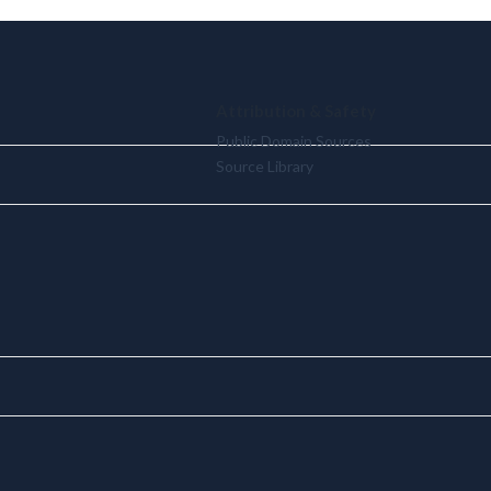
Attribution & Safety
Public Domain Sources
Source Library