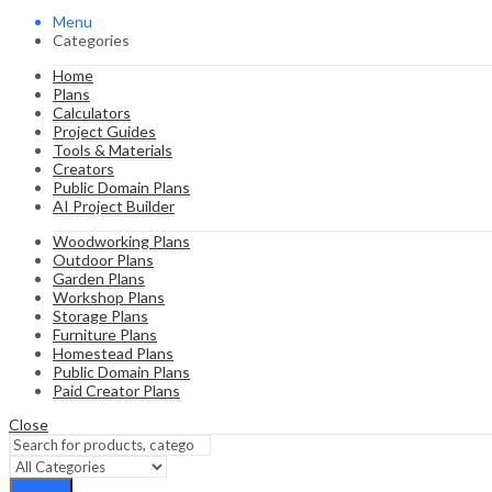
Menu
Categories
Home
Plans
Calculators
Project Guides
Tools & Materials
Creators
Public Domain Plans
AI Project Builder
Woodworking Plans
Outdoor Plans
Garden Plans
Workshop Plans
Storage Plans
Furniture Plans
Homestead Plans
Public Domain Plans
Paid Creator Plans
Close
Search