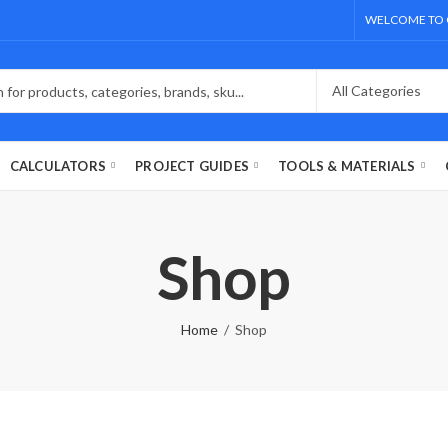
WELCOME TO 
CALCULATORS
PROJECT GUIDES
TOOLS & MATERIALS
Shop
Home
Shop