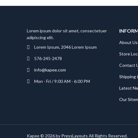
INFOR
Lorem ipsum dolor sit amet, consectetuer
adipiscing elit.
About Us
Lorem Ipsum, 2046 Lorem Ipsum
Store Loc
576-245-2478
Contact 
info@kapee.com
Shipping 
Mon - Fri / 9:00 AM - 6:00 PM
Latest N
Our Site
Kapee © 2026 by
PressLayouts
All Rights Reserved.