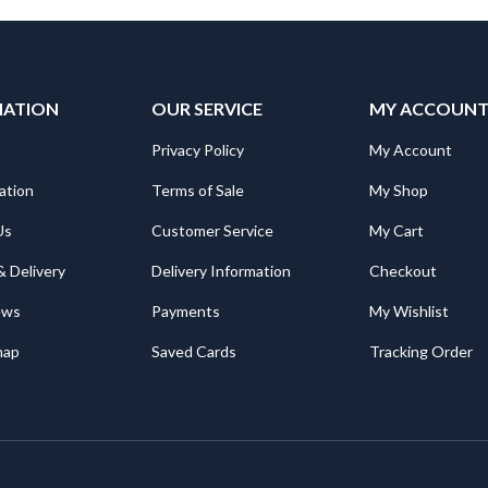
MATION
OUR SERVICE
MY ACCOUN
Privacy Policy
My Account
ation
Terms of Sale
My Shop
Us
Customer Service
My Cart
& Delivery
Delivery Information
Checkout
ews
Payments
My Wishlist
map
Saved Cards
Tracking Order