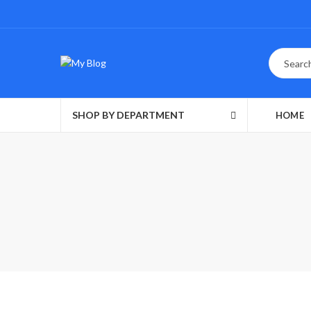
SHOP BY DEPARTMENT
HOME