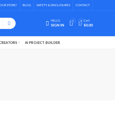
OUR STORE!
BLOG
SAFETY & DISCLOSURES
CONTACT
HELLO,
Cart
0
0
SIGN IN
$
0.00
CREATORS
AI PROJECT BUILDER