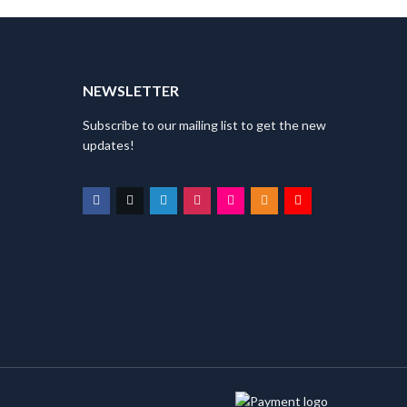
T
NEWSLETTER
Subscribe to our mailing list to get the new
updates!