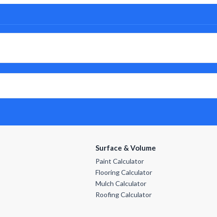
Surface & Volume
Paint Calculator
Flooring Calculator
Mulch Calculator
Roofing Calculator