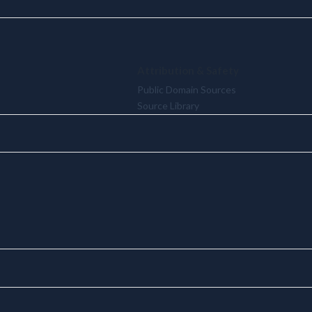
Attribution & Safety
Public Domain Sources
Source Library