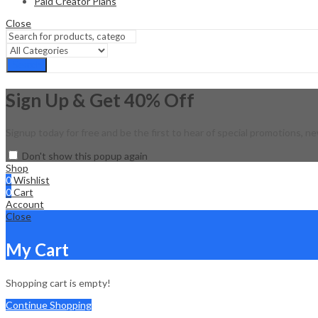
Paid Creator Plans
Close
Search
Sign Up & Get 40% Off
Signup today for free and be the first to hear of special promotions, ne
Don't show this popup again
Shop
0
Wishlist
0
Cart
Account
Close
My Cart
Shopping cart is empty!
Continue Shopping