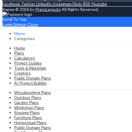
Facebook
Twitter
LinkedIn
Instagram
Flickr
RSS
Youtube
Kapee © 2026 by
PressLayouts
All Rights Reserved.
Scroll To Top
Login/Signup
Close
Menu
Categories
Home
Plans
Calculators
Project Guides
Tools & Materials
Creators
Public Domain Plans
AI Project Builder
Woodworking Plans
Outdoor Plans
Garden Plans
Workshop Plans
Storage Plans
Furniture Plans
Homestead Plans
Public Domain Plans