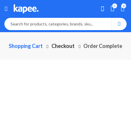
0
0
Shopping Cart
Checkout
Order Complete