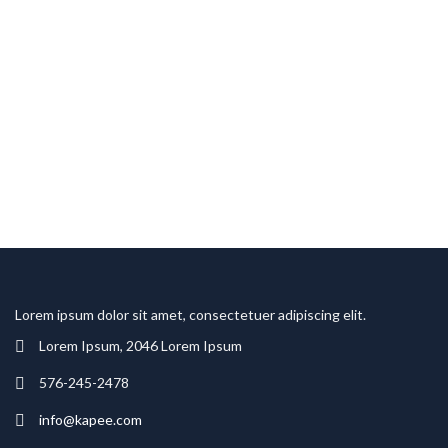
Lorem ipsum dolor sit amet, consectetuer adipiscing elit.
Lorem Ipsum, 2046 Lorem Ipsum
576-245-2478
info@kapee.com