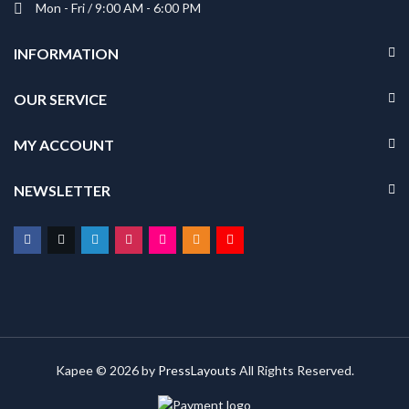
Mon - Fri / 9:00 AM - 6:00 PM
INFORMATION
OUR SERVICE
MY ACCOUNT
NEWSLETTER
Kapee © 2026 by
PressLayouts
All Rights Reserved.