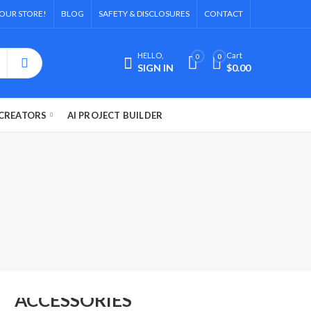
OUR STORE!
BLOG
SAFETY & DISCLOSURES
CONTACT
HELLO,
Cart
0
0
SIGN IN
$
0.00
CREATORS
AI PROJECT BUILDER
FASHION'S
ACCESSORIES