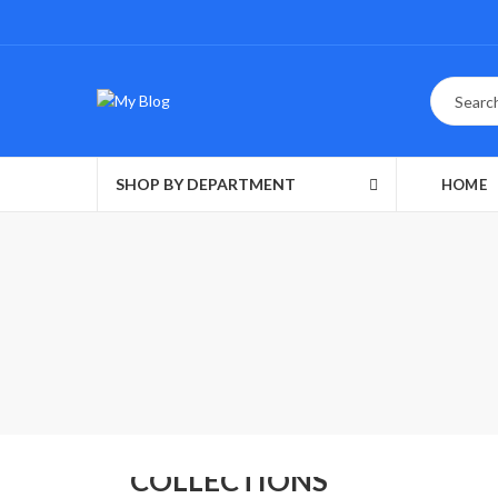
SHOP BY DEPARTMENT
HOME
MEN'S
COLLECTIONS