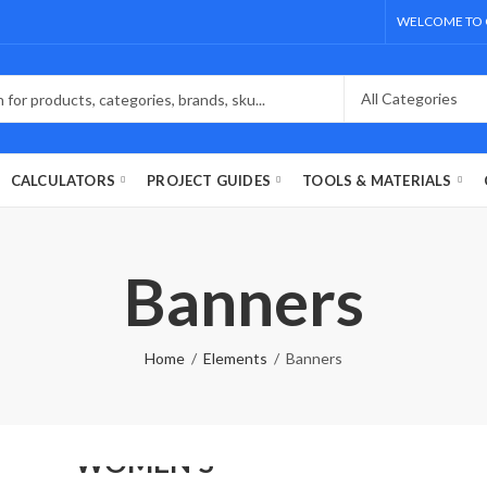
WELCOME TO 
CALCULATORS
PROJECT GUIDES
TOOLS & MATERIALS
Banners
Home
Elements
Banners
NEW FASHION
WOMEN'S