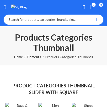
0
0
Products Categories
Thumbnail
Home
Elements
Products Categories Thumbnail
PRODUCT CATEGORIES THUMBNAIL
SLIDER WITH SQUARE