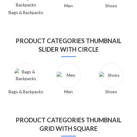
Men
Shoes
Bags & Backpacks
PRODUCT CATEGORIES THUMBNAIL
SLIDER WITH CIRCLE
Bags & Backpacks
Men
Shoes
PRODUCT CATEGORIES THUMBNAIL
GRID WITH SQUARE