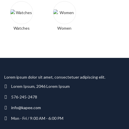
Watches
Women
Lorem ipsum dolor sit amet, consectetuer adipiscing elit.
Lorem Ipsum, 2046 Lorem Ipsum
576-245-2478
info@kapee.com
Mon - Fri / 9:00 AM - 6:00 PM