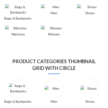
Men
Shoes
Bags & Backpacks
Watches
Women
PRODUCT CATEGORIES THUMBNAIL
GRID WITH CIRCLE
Bags & Backpacks
Men
Shoes