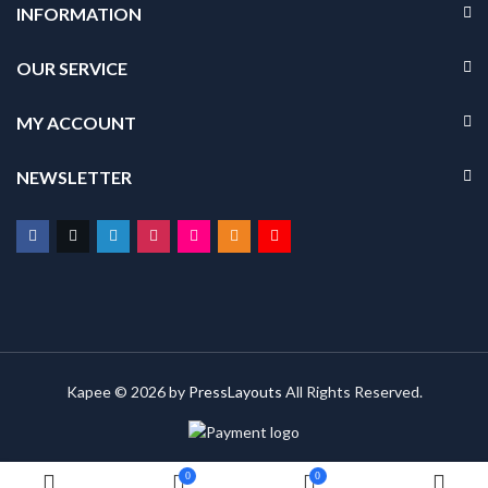
INFORMATION
OUR SERVICE
MY ACCOUNT
NEWSLETTER
Kapee © 2026 by
PressLayouts
All Rights Reserved.
0
0