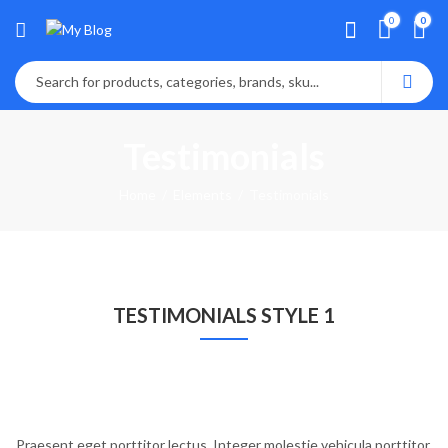
0
0
Testimonials
Home
Elements
Testimonials
TESTIMONIALS STYLE 1
Praesent eget porttitor lectus. Integer molestie vehicula porttitor.