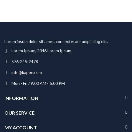
Lorem ipsum dolor sit amet, consectetuer adipiscing elit.
Lorem Ipsum, 2046 Lorem Ipsum
576-245-2478
info@kapee.com
Mon - Fri / 9:00 AM - 6:00 PM
INFORMATION
OUR SERVICE
MY ACCOUNT