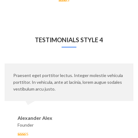
TESTIMONIALS STYLE 4
Praesent eget porttitor lectus. Integer molestie vehicula
porttitor. In vehicula, ante at lacinia, lorem augue sodales
vestibulum arcu justo.
Alexander Alex
Founder