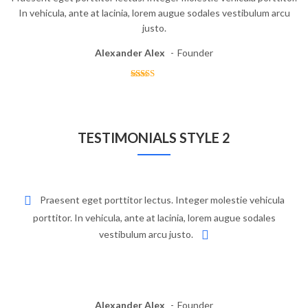
In vehicula, ante at lacinia, lorem augue sodales vestibulum arcu
justo.
Alexander Alex
Founder
TESTIMONIALS STYLE 2
Praesent eget porttitor lectus. Integer molestie vehicula
porttitor. In vehicula, ante at lacinia, lorem augue sodales
vestibulum arcu justo.
Alexander Alex
Founder