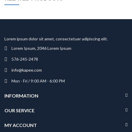
Lorem ipsum dolor sit amet, consectetuer adipiscing elit.
Lorem Ipsum, 2046 Lorem Ipsum
576-245-2478
info@kapee.com
Mon - Fri / 9:00 AM - 6:00 PM
INFORMATION
OUR SERVICE
MY ACCOUNT