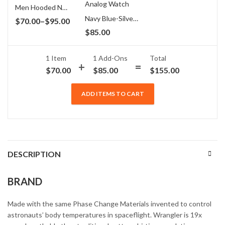
Men Hooded Navy Blue & Grey T-Shirt
Navy Blue-Silver-White Multifunction Analog Watch
Price
$
70.00
–
$
95.00
$
85.00
range:
$70.00
through
1 Item
1
Add-Ons
Total
$
70.00
$
85.00
$
155.00
$95.00
ADD ITEMS TO CART
DESCRIPTION
BRAND
Made with the same Phase Change Materials invented to control
astronauts’ body temperatures in spaceflight. Wrangler is 19x