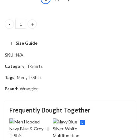
Men Hooded Navy Blue & Grey T-Shirt quantity
Size Guide
SKU:
N/A
Category:
T-Shirts
Tags:
Men
,
T-Shirt
Brand:
Wrangler
Frequently Bought Together