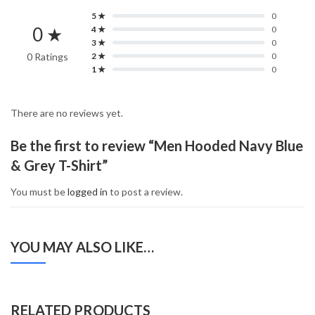
5 ★
0
0 ★
4 ★
0
3 ★
0
0 Ratings
2 ★
0
1 ★
0
There are no reviews yet.
Be the first to review “Men Hooded Navy Blue
& Grey T-Shirt”
You must be
logged in
to post a review.
YOU MAY ALSO LIKE…
RELATED PRODUCTS