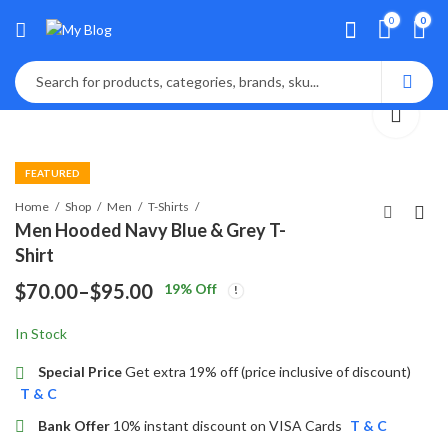
0
0
FEATURED
Home
Shop
Men
T-Shirts
Men Hooded Navy Blue & Grey T-
Shirt
Navy Blue-Silver-
$
70.00
–
$
95.00
19
% Off
White Multifunction
Price
Analog Watch
$
85.00
In Stock
range:
$70.00
Special Price
Get extra 19% off (price inclusive of discount)
T & C
through
Bank Offer
10% instant discount on VISA Cards
T & C
$95.00