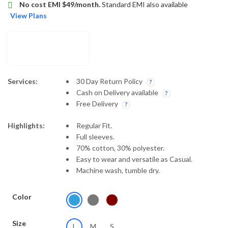
No cost EMI $49/month.
Standard EMI also available
View Plans
Services:
30 Day Return Policy
Cash on Delivery available
Free Delivery
Highlights:
Regular Fit.
Full sleeves.
70% cotton, 30% polyester.
Easy to wear and versatile as Casual.
Machine wash, tumble dry.
Color
Size
L
M
S