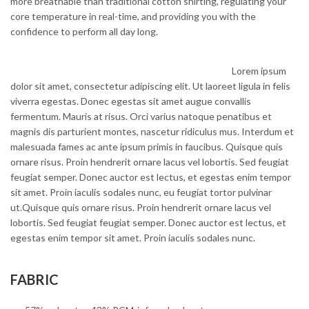
more breathable than traditional cotton shirting, regulating your
core temperature in real-time, and providing you with the
confidence to perform all day long.
Lorem ipsum
dolor sit amet, consectetur adipiscing elit. Ut laoreet ligula in felis
viverra egestas. Donec egestas sit amet augue convallis
fermentum. Mauris at risus. Orci varius natoque penatibus et
magnis dis parturient montes, nascetur ridiculus mus. Interdum et
malesuada fames ac ante ipsum primis in faucibus. Quisque quis
ornare risus. Proin hendrerit ornare lacus vel lobortis. Sed feugiat
feugiat semper. Donec auctor est lectus, et egestas enim tempor
sit amet. Proin iaculis sodales nunc, eu feugiat tortor pulvinar
ut.Quisque quis ornare risus. Proin hendrerit ornare lacus vel
lobortis. Sed feugiat feugiat semper. Donec auctor est lectus, et
egestas enim tempor sit amet. Proin iaculis sodales nunc.
FABRIC