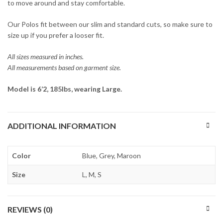
to move around and stay comfortable.
Our Polos fit between our slim and standard cuts, so make sure to
size up if you prefer a looser fit.
All sizes measured in inches.
All measurements based on garment size.
Model is 6’2, 185lbs, wearing Large.
ADDITIONAL INFORMATION
Color
Blue, Grey, Maroon
Size
L, M, S
REVIEWS (0)