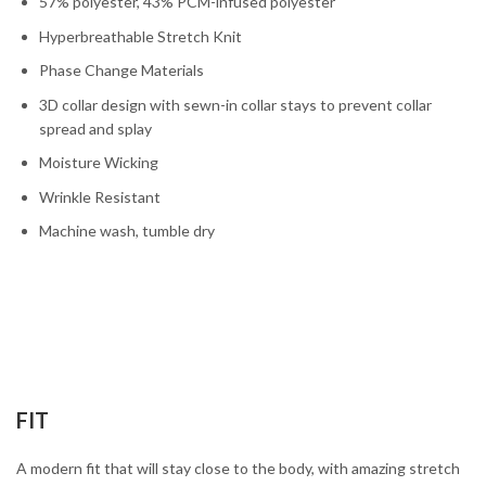
57% polyester, 43% PCM-infused polyester
Hyperbreathable Stretch Knit
Phase Change Materials
3D collar design with sewn-in collar stays to prevent collar
spread and splay
Moisture Wicking
Wrinkle Resistant
Machine wash, tumble dry
FIT
A modern fit that will stay close to the body, with amazing stretch