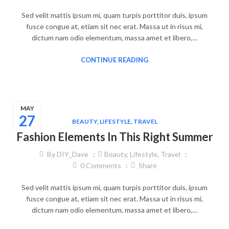
Sed velit mattis ipsum mi, quam turpis porttitor duis, ipsum
fusce congue at, etiam sit nec erat. Massa ut in risus mi,
dictum nam odio elementum, massa amet et libero,…
CONTINUE READING
MAY
27
BEAUTY
,
LIFESTYLE
,
TRAVEL
Fashion Elements In This Right Summer
By
DIY_Dave
Beauty
,
Lifestyle
,
Travel
0
Comments
Share
Sed velit mattis ipsum mi, quam turpis porttitor duis, ipsum
fusce congue at, etiam sit nec erat. Massa ut in risus mi,
dictum nam odio elementum, massa amet et libero,…