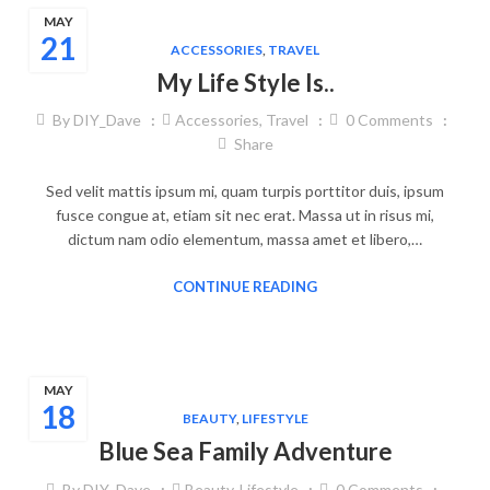
MAY
21
ACCESSORIES
,
TRAVEL
My Life Style Is..
By
DIY_Dave
Accessories
,
Travel
0
Comments
Share
Sed velit mattis ipsum mi, quam turpis porttitor duis, ipsum
fusce congue at, etiam sit nec erat. Massa ut in risus mi,
dictum nam odio elementum, massa amet et libero,…
CONTINUE READING
MAY
18
BEAUTY
,
LIFESTYLE
Blue Sea Family Adventure
By
DIY_Dave
Beauty
,
Lifestyle
0
Comments