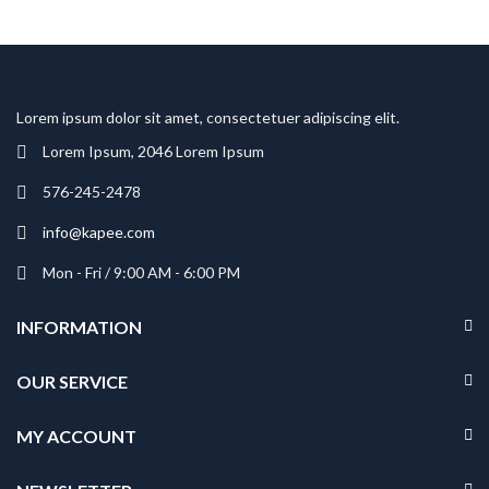
Lorem ipsum dolor sit amet, consectetuer adipiscing elit.
Lorem Ipsum, 2046 Lorem Ipsum
576-245-2478
info@kapee.com
Mon - Fri / 9:00 AM - 6:00 PM
INFORMATION
OUR SERVICE
MY ACCOUNT