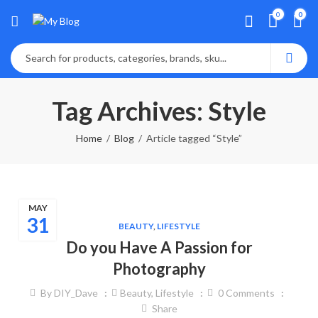
0
0
Tag Archives: Style
Home
Blog
Article tagged “Style”
MAY
31
BEAUTY
,
LIFESTYLE
Do you Have A Passion for
Photography
By
DIY_Dave
Beauty
,
Lifestyle
0
Comments
Share