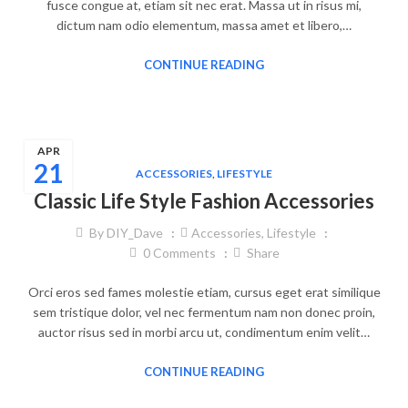
fusce congue at, etiam sit nec erat. Massa ut in risus mi,
dictum nam odio elementum, massa amet et libero,…
CONTINUE READING
APR
21
ACCESSORIES
,
LIFESTYLE
Classic Life Style Fashion Accessories
By
DIY_Dave
Accessories
,
Lifestyle
0
Comments
Share
Orci eros sed fames molestie etiam, cursus eget erat similique
sem tristique dolor, vel nec fermentum nam non donec proin,
auctor risus sed in morbi arcu ut, condimentum enim velit…
CONTINUE READING