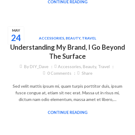
CONTINUE READING
MAY
24
ACCESSORIES
,
BEAUTY
,
TRAVEL
Understanding My Brand, I Go Beyond
The Surface
By
DIY_Dave
Accessories
,
Beauty
,
Travel
0
Comments
Share
Sed velit mattis ipsum mi, quam turpis porttitor duis, ipsum
fusce congue at, etiam sit nec erat. Massa ut in risus mi,
dictum nam odio elementum, massa amet et libero,…
CONTINUE READING