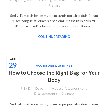
Share
Sed velit mattis ipsum mi, quam turpis porttitor duis, ipsum
fusce congue at, etiam sit nec erat. Massa ut in risus mi,
dictum nam odio elementum, massa amet et libero,…
CONTINUE READING
APR
29
ACCESSORIES
,
LIFESTYLE
How to Choose the Right Bag for Your
Body
By
DIY_Dave
Accessories
,
Lifestyle
0
Comments
Share
Sed velit mattis ipsum mi, quam turpis porttitor duis, ipsum