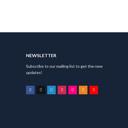
T
NEWSLETTER
Subscribe to our mailing list to get the new
updates!