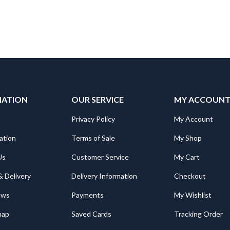
MATION
OUR SERVICE
MY ACCOUN
Privacy Policy
My Account
ation
Terms of Sale
My Shop
Us
Customer Service
My Cart
& Delivery
Delivery Information
Checkout
ews
Payments
My Wishlist
map
Saved Cards
Tracking Order