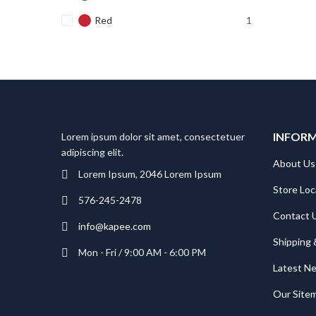
Red
1
INFOR
Lorem ipsum dolor sit amet, consectetuer
adipiscing elit.
About Us
Lorem Ipsum, 2046 Lorem Ipsum
Store Loc
576-245-2478
Contact 
info@kapee.com
Shipping 
Mon - Fri / 9:00 AM - 6:00 PM
Latest N
Our Site