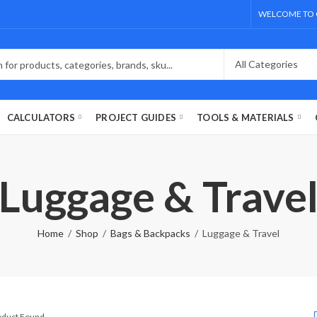
WELCOME TO 
CALCULATORS
PROJECT GUIDES
TOOLS & MATERIALS
Luggage & Trave
Home
Shop
Bags & Backpacks
Luggage & Travel
roduct Found