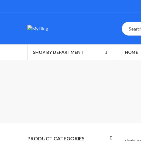
SHOP BY DEPARTMENT
HOME
PRODUCT CATEGORIES
Single P