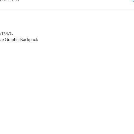
 TRAVEL
ue Graphic Backpack