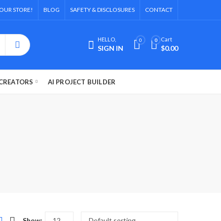
OUR STORE!
BLOG
SAFETY & DISCLOSURES
CONTACT
HELLO,
Cart
0
0
SIGN IN
$
0.00
CREATORS
AI PROJECT BUILDER
l
Show: