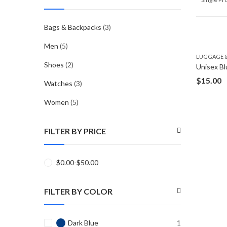
Bags & Backpacks
(3)
Men
(5)
LUGGAGE &
Shoes
(2)
Unisex Bl
$
15.00
Watches
(3)
Women
(5)
FILTER BY PRICE
$
0.00
-
$
50.00
FILTER BY COLOR
Dark Blue
1