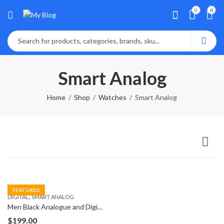
0
0
Smart Analog
Home
Shop
Watches
Smart Analog
FEATURED
,
DIGITAL
SMART ANALOG
Men Black Analogue and Digital Watch
$
199.00