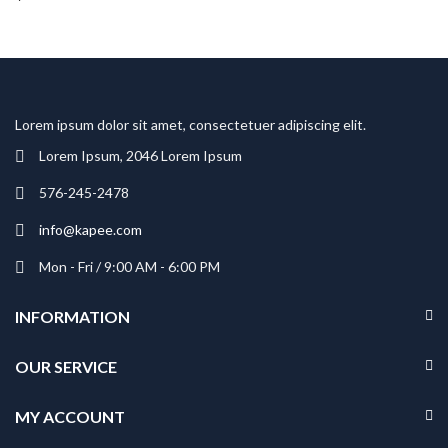
Lorem ipsum dolor sit amet, consectetuer adipiscing elit.
Lorem Ipsum, 2046 Lorem Ipsum
576-245-2478
info@kapee.com
Mon - Fri / 9:00 AM - 6:00 PM
INFORMATION
OUR SERVICE
MY ACCOUNT