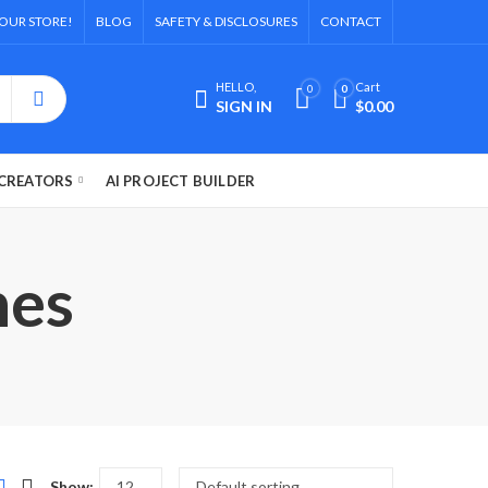
OUR STORE!
BLOG
SAFETY & DISCLOSURES
CONTACT
HELLO,
Cart
0
0
SIGN IN
$
0.00
CREATORS
AI PROJECT BUILDER
hes
Show: