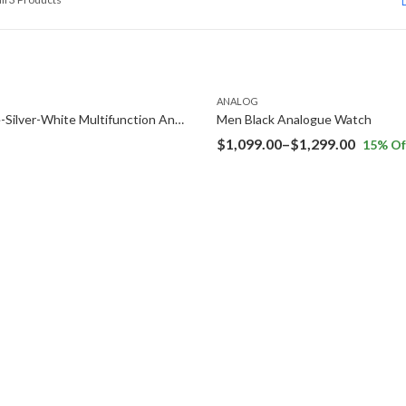
ANALOG
Navy Blue-Silver-White Multifunction Analog Watch
Men Black Analogue Watch
Price
$
1,099.00
–
$
1,299.00
15
% Of
range:
$1,099.
throug
$1,299.