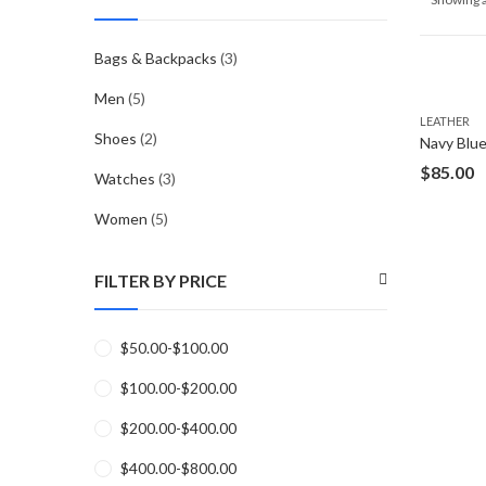
Bags & Backpacks
(3)
Men
(5)
LEATHER
Shoes
(2)
$
85.00
Watches
(3)
Women
(5)
FILTER BY PRICE
$
50.00
-
$
100.00
$
100.00
-
$
200.00
$
200.00
-
$
400.00
$
400.00
-
$
800.00