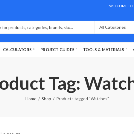
WELCOME TO 
CALCULATORS
PROJECT GUIDES
TOOLS & MATERIALS
oduct Tag: Watc
Home
Shop
Products tagged “Watches”
ll 3 Products