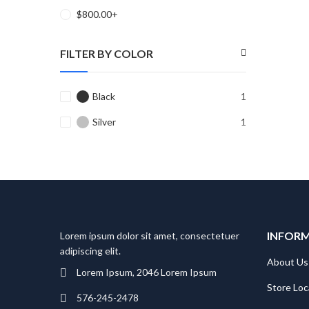
$
800.00
+
FILTER BY COLOR
Black
1
Silver
1
INFOR
Lorem ipsum dolor sit amet, consectetuer
adipiscing elit.
About Us
Lorem Ipsum, 2046 Lorem Ipsum
Store Loc
576-245-2478