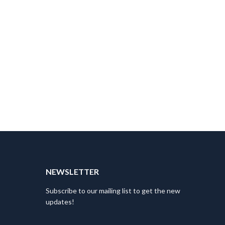
T
NEWSLETTER
Subscribe to our mailing list to get the new
updates!