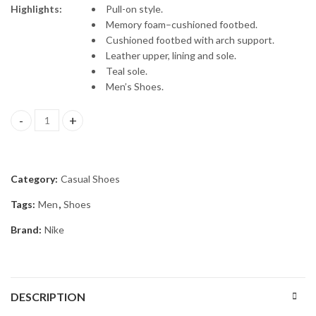
Highlights:
Pull-on style.
Memory foam–cushioned footbed.
Cushioned footbed with arch support.
Leather upper, lining and sole.
Teal sole.
Men’s Shoes.
Men Blue Colourblocked Mid-Top Sneakers quantity
Category:
Casual Shoes
Tags:
Men
,
Shoes
Brand:
Nike
DESCRIPTION