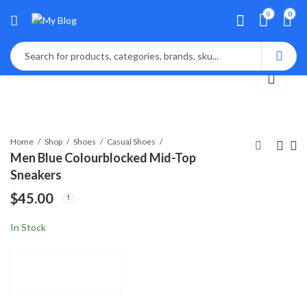
0
0
Home
Shop
Shoes
Casual Shoes
Men Blue Colourblocked Mid-Top
Sneakers
Men Blue Skinny Fit
Unisex Blue Graphic
$
45.00
Stretchable Jeans
Backpack
$
120.00
$
15.00
In Stock