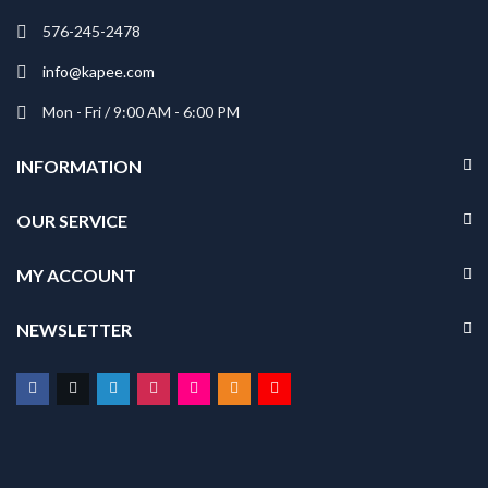
576-245-2478
info@kapee.com
Mon - Fri / 9:00 AM - 6:00 PM
INFORMATION
OUR SERVICE
MY ACCOUNT
NEWSLETTER