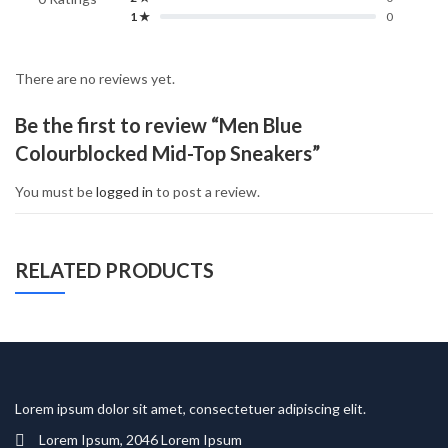
1 ★
0
There are no reviews yet.
Be the first to review “Men Blue
Colourblocked Mid-Top Sneakers”
You must be
logged in
to post a review.
RELATED PRODUCTS
Lorem ipsum dolor sit amet, consectetuer adipiscing elit.
Lorem Ipsum, 2046 Lorem Ipsum