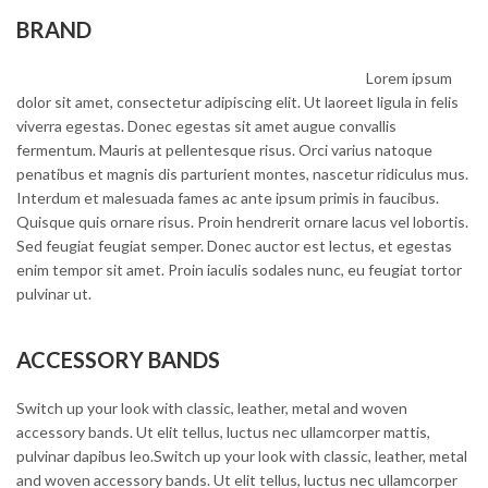
BRAND
Lorem ipsum
dolor sit amet, consectetur adipiscing elit. Ut laoreet ligula in felis
viverra egestas. Donec egestas sit amet augue convallis
fermentum. Mauris at pellentesque risus. Orci varius natoque
penatibus et magnis dis parturient montes, nascetur ridiculus mus.
Interdum et malesuada fames ac ante ipsum primis in faucibus.
Quisque quis ornare risus. Proin hendrerit ornare lacus vel lobortis.
Sed feugiat feugiat semper. Donec auctor est lectus, et egestas
enim tempor sit amet. Proin iaculis sodales nunc, eu feugiat tortor
pulvinar ut.
ACCESSORY BANDS
Switch up your look with classic, leather, metal and woven
accessory bands. Ut elit tellus, luctus nec ullamcorper mattis,
pulvinar dapibus leo.Switch up your look with classic, leather, metal
and woven accessory bands. Ut elit tellus, luctus nec ullamcorper