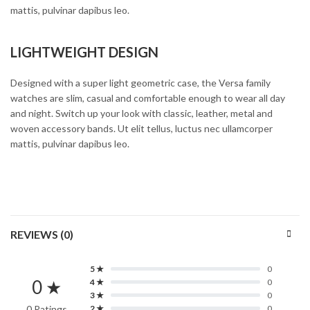
mattis, pulvinar dapibus leo.
LIGHTWEIGHT DESIGN
Designed with a super light geometric case, the Versa family
watches are slim, casual and comfortable enough to wear all day
and night. Switch up your look with classic, leather, metal and
woven accessory bands. Ut elit tellus, luctus nec ullamcorper
mattis, pulvinar dapibus leo.
REVIEWS (0)
5 ★
0
0 ★
4 ★
0
3 ★
0
0 Ratings
2 ★
0