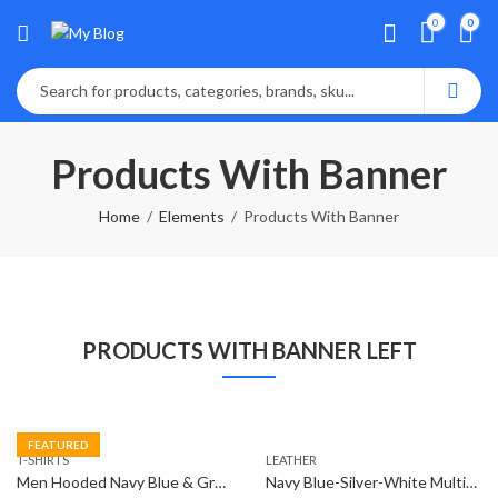
0
0
Products With Banner
Home
Elements
Products With Banner
PRODUCTS WITH BANNER LEFT
FEATURED
T-SHIRTS
LEATHER
Men Hooded Navy Blue & Grey T-Shirt
Navy Blue-Silver-White Multifunction Analog Watch