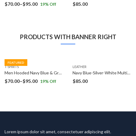
Price
$
70.00
–
$
95.00
$
85.00
19
% Off
range:
$70.00
through
$95.00
PRODUCTS WITH BANNER RIGHT
FEATURED
T-SHIRTS
LEATHER
Men Hooded Navy Blue & Grey T-Shirt
Navy Blue-Silver-White Multifunction Analog Watch
Price
$
70.00
–
$
95.00
$
85.00
19
% Off
range:
$70.00
through
$95.00
Lorem ipsum dolor sit amet, consectetuer adipiscing elit.