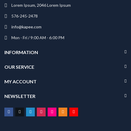
Lorem Ipsum, 2046 Lorem Ipsum
576-245-2478
info@kapee.com
Mon - Fri / 9:00 AM - 6:00 PM
INFORMATION
OUR SERVICE
MY ACCOUNT
NEWSLETTER